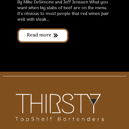
By Mike DeSimone and Jeff Jenssen What you
want when big slabs of beef are on the menu.
It’s obvious to most people that red wines pair
well with steak,…
Read more