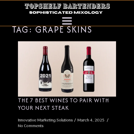
TAG:
GRAPE SKINS
THE 7 BEST WINES TO PAIR WITH
YOUR NEXT STEAK
Innovative Marketing Solutions
March 4, 2025
No Comments