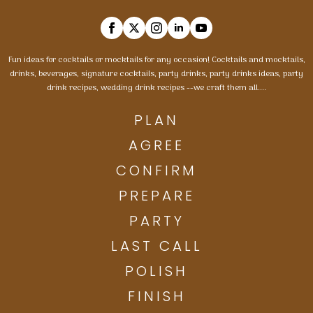
Fun ideas for cocktails or mocktails for any occasion! Cocktails and mocktails,
drinks, beverages, signature cocktails, party drinks, party drinks ideas, party
drink recipes, wedding drink recipes --we craft them all....
PLAN
AGREE
CONFIRM
PREPARE
PARTY
LAST CALL
POLISH
FINISH