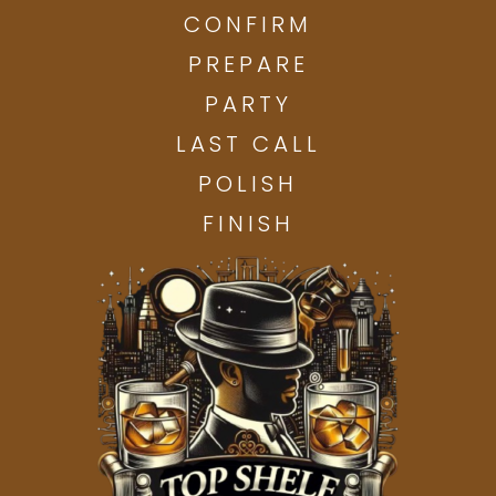
CONFIRM
PREPARE
PARTY
LAST CALL
POLISH
FINISH