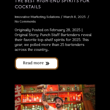
THE BEST HIGH-END SPIRITS FOR
COCKTAILS
Innovative Marketing Solutions
March 8, 2025
No Comments
Originally Posted on February 28, 2025 |
Original Story: Punch Staff Bartenders reveal
their favorite top-shelf spirits for 2025. This
year, we polled more than 25 bartenders
across the country…
Read more