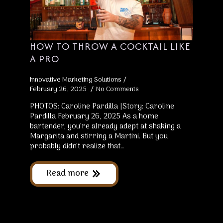
HOW TO THROW A COCKTAIL LIKE
A PRO
Innovative Marketing Solutions
February 26, 2025
No Comments
PHOTOS: Caroline Pardilla |Story: Caroline
Pardilla February 26, 2025 As a home
bartender, you’re already adept at shaking a
Margarita and stirring a Martini. But you
probably didn’t realize that…
Read more