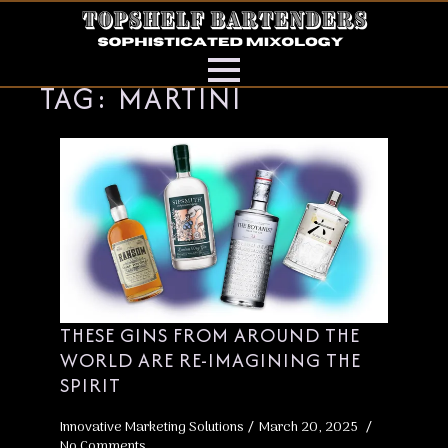
TAG:
MARTINI
THESE GINS FROM AROUND THE
WORLD ARE RE-IMAGINING THE
SPIRIT
Innovative Marketing Solutions
March 20, 2025
No Comments