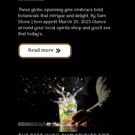
These globe-spanning gins embrace bold
botanicals that intrigue and delight. By Sam
Stone | bon appetit March 20, 2025 Glance
around your local spirits shop and you’ll see
that today’s…
Read more