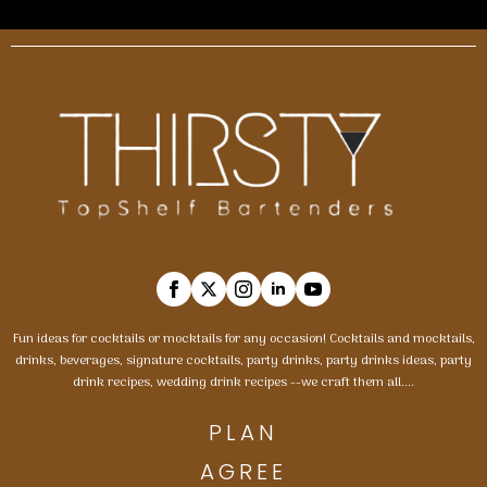
Fun ideas for cocktails or mocktails for any occasion! Cocktails and mocktails,
drinks, beverages, signature cocktails, party drinks, party drinks ideas, party
drink recipes, wedding drink recipes --we craft them all....
PLAN
AGREE