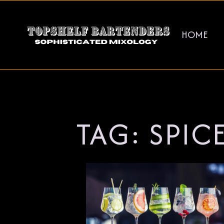
HOME
TAG:
SPIC