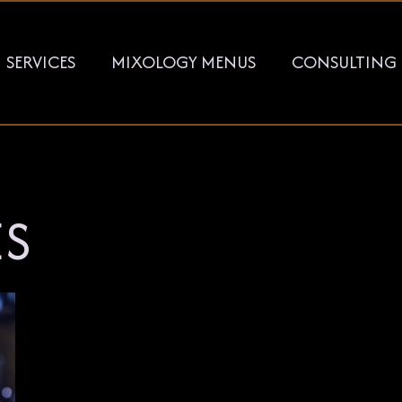
SERVICES
MIXOLOGY MENUS
CONSULTING
ES