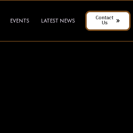
Contact
EVENTS
LATEST NEWS
Us