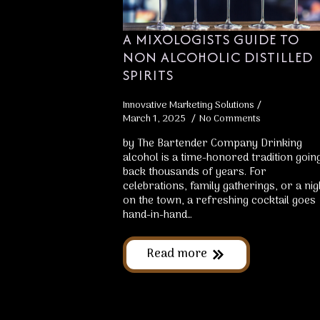
A MIXOLOGISTS GUIDE TO
NON ALCOHOLIC DISTILLED
SPIRITS
Innovative Marketing Solutions
March 1, 2025
No Comments
by The Bartender Company Drinking
alcohol is a time-honored tradition goin
back thousands of years. For
celebrations, family gatherings, or a nig
on the town, a refreshing cocktail goes
hand-in-hand…
Read more