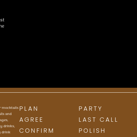
ist
he
PLAN
PARTY
or mocktails
ails and
AGREE
LAST CALL
ages,
ty drinks,
CONFIRM
POLISH
y drink