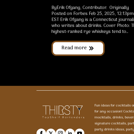
ByErik Ofgang, Contributor. Originally
Posted on Forbes Feb 25, 2025, 12:13pm
EST Erik Ofgang is a Connecticut journal
who writes about drinks. Cover Photo: T
highest-ranked rye whiskeys tend to…
Read more
Fun ideas for cocktails 
for any occasion! Cockt
mocktails, drinks, bever
signature cocktails, par
party drinks ideas, part