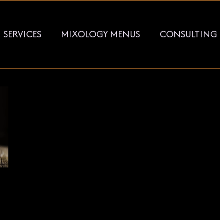
SERVICES
MIXOLOGY MENUS
CONSULTING
KEY