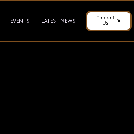
Contact
EVENTS
LATEST NEWS
Us