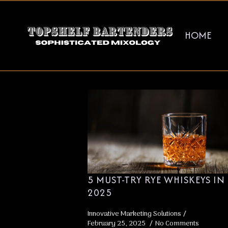
HOME
TAG:
WHIS
5 MUST-TRY RYE WHISKEYS IN
2025
Innovative Marketing Solutions
February 25, 2025
No Comments