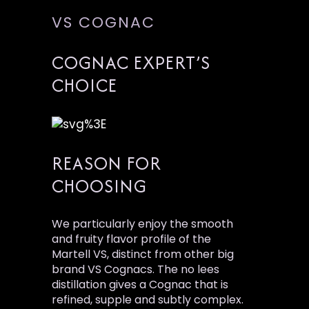
VS COGNAC
COGNAC EXPERT’S
CHOICE
REASON FOR
CHOOSING
We particularly enjoy the smooth
and fruity flavor profile of the
Martell VS, distinct from other big
brand VS Cognacs. The no lees
distillation gives a Cognac that is
refined, supple and subtly complex.