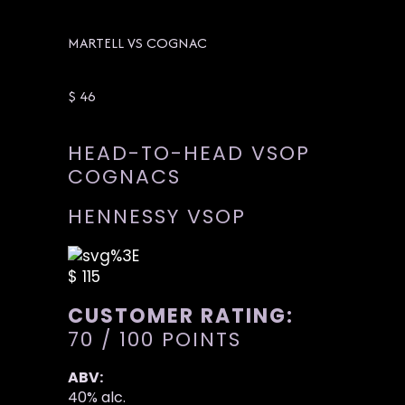
MARTELL VS COGNAC
$ 46
HEAD-TO-HEAD VSOP
COGNACS
HENNESSY VSOP
$ 115
CUSTOMER RATING:
70 / 100 POINTS
ABV:
40% alc.