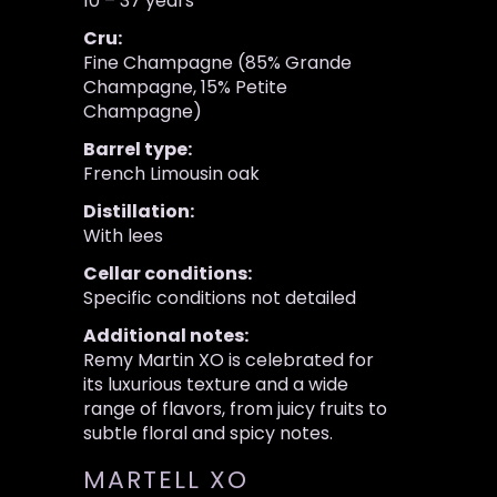
10 – 37 years
Cru:
Fine Champagne (85% Grande
Champagne, 15% Petite
Champagne)
Barrel type:
French Limousin oak
Distillation:
With lees
Cellar conditions:
Specific conditions not detailed
Additional notes:
Remy Martin XO is celebrated for
its luxurious texture and a wide
range of flavors, from juicy fruits to
subtle floral and spicy notes.
MARTELL XO