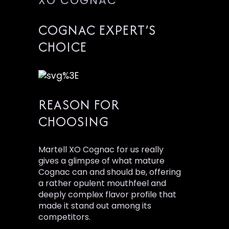
XO COGNAC
COGNAC EXPERT’S
CHOICE
REASON FOR
CHOOSING
Martell XO Cognac for us really
gives a glimpse of what mature
Cognac can and should be, offering
a rather opulent mouthfeel and
deeply complex flavor profile that
made it stand out among its
competitors.