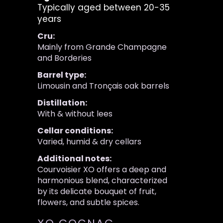
Typically aged between 20-35
years
Cru:
Mainly from Grande Champagne
and Borderies
Barrel type:
Limousin and Tronçais oak barrels
Distillation:
With & without lees
Cellar conditions:
Varied, humid & dry cellars
Additional notes:
Courvoisier XO offers a deep and
harmonious blend, characterized
by its delicate bouquet of fruit,
flowers, and subtle spices.