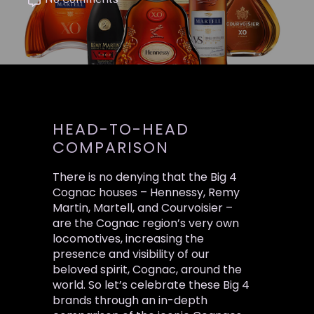
No Comments
HEAD-TO-HEAD
COMPARISON
There is no denying that the Big 4
Cognac houses – Hennessy, Remy
Martin, Martell, and Courvoisier –
are the Cognac region’s very own
locomotives, increasing the
presence and visibility of our
beloved spirit, Cognac, around the
world. So let’s celebrate these Big 4
brands through an in-depth