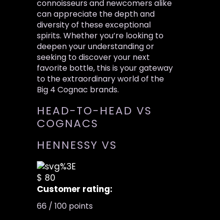
connoisseurs and newcomers alike
can appreciate the depth and
diversity of these exceptional
spirits. Whether you’re looking to
deepen your understanding or
seeking to discover your next
favorite bottle, this is your gateway
to the extraordinary world of the
Big 4 Cognac brands.
HEAD-TO-HEAD VS
COGNACS
HENNESSY VS
$ 80
Customer rating:
66 / 100 points