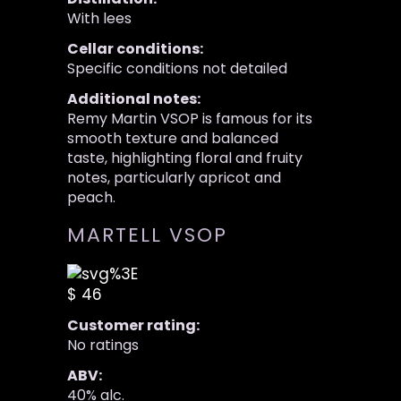
With lees
Cellar conditions:
Specific conditions not detailed
Additional notes:
Remy Martin VSOP is famous for its
smooth texture and balanced
taste, highlighting floral and fruity
notes, particularly apricot and
peach.
MARTELL VSOP
$ 46
Customer rating:
No ratings
ABV:
40% alc.