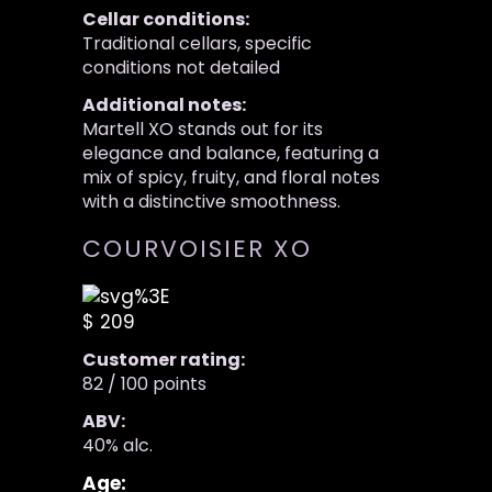
Cellar conditions:
Traditional cellars, specific
conditions not detailed
Additional notes:
Martell XO stands out for its
elegance and balance, featuring a
mix of spicy, fruity, and floral notes
with a distinctive smoothness.
COURVOISIER XO
$ 209
Customer rating:
82 / 100 points
ABV:
40% alc.
Age: