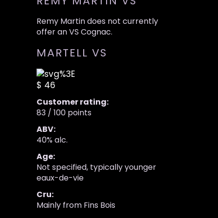
REMY MARTIN VS
Remy Martin does not currently
offer an VS Cognac.
MARTELL VS
$ 46
Customer rating:
83 / 100 points
ABV:
40% alc.
Age:
Not specified, typically younger
eaux-de-vie
Cru:
Mainly from Fins Bois