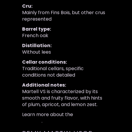
Cru:
Mainly from Fins Bois, but other crus
represented
Barrel type:
French oak
Distillation:
Without lees
Cellar conditions:
Traditional cellars, specific
conditions not detailed
Additional notes:
Martell VS is characterized by its
smooth and fruity flavor, with hints
of plum, apricot, and lemon zest.
Learn more about the
Martell VS
Cognac
.