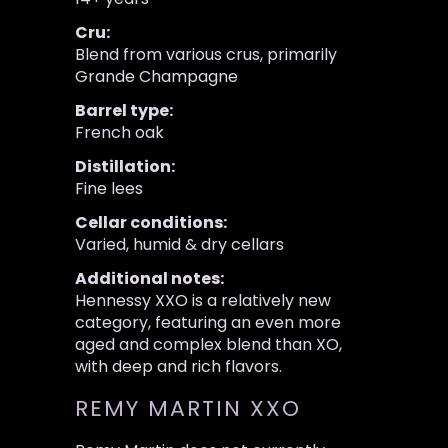
Cru:
Blend from various crus, primarily
Grande Champagne
Barrel type:
French oak
Distillation:
Fine lees
Cellar conditions:
Varied, humid & dry cellars
Additional notes:
Hennessy XXO is a relatively new
category, featuring an even more
aged and complex blend than XO,
with deep and rich flavors.
REMY MARTIN XXO