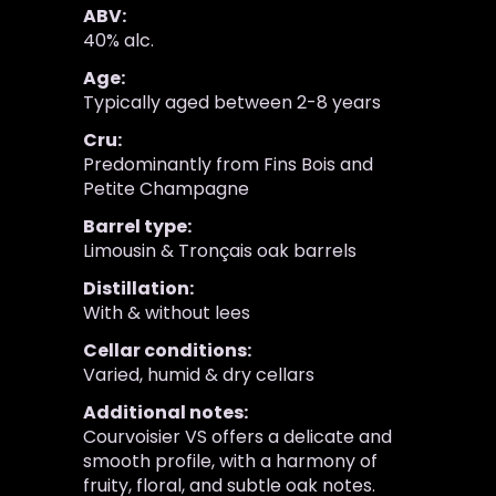
ABV:
40% alc.
Age:
Typically aged between 2-8 years
Cru:
Predominantly from Fins Bois and
Petite Champagne
Barrel type:
Limousin & Tronçais oak barrels
Distillation:
With & without lees
Cellar conditions:
Varied, humid & dry cellars
Additional notes:
Courvoisier VS offers a delicate and
smooth profile, with a harmony of
fruity, floral, and subtle oak notes.