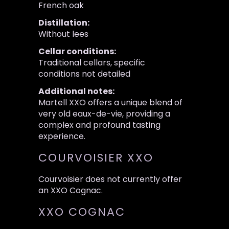
French oak
Distillation:
Without lees
Cellar conditions:
Traditional cellars, specific
conditions not detailed
Additional notes:
Martell XXO offers a unique blend of
very old eaux-de-vie, providing a
complex and profound tasting
experience.
COURVOISIER XXO
Courvoisier does not currently offer
an XXO Cognac.
XXO COGNAC