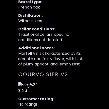
Barrel type:
French oak
Distillation:
Without lees
Cellar conditions:
Traditional cellars, specific
conditions not detailed
Additional notes:
Martell VS is characterized by its
smooth and fruity flavor, with hints
of plum, apricot, and lemon zest.
COURVOISIER VS
$ 23
Customer rating:
No ratings