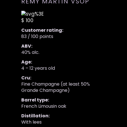
REMY MARTIN VSOP
$ 100
Customer rating:
83 / 100 points
ABV:
40% alc.
Age:
4 – 12 years old
Cru:
Fine Champagne (at least 50%
Grande Champagne)
Barrel type:
French Limousin oak
Distillation:
With lees