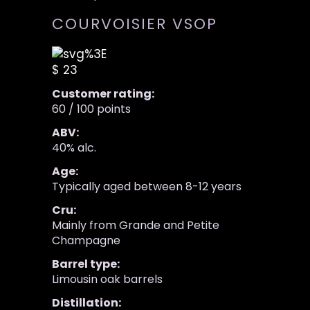
COURVOISIER VSOP
$ 23
Customer rating:
60 / 100 points
ABV:
40% alc.
Age:
Typically aged between 8-12 years
Cru:
Mainly from Grande and Petite
Champagne
Barrel type:
Limousin oak barrels
Distillation: