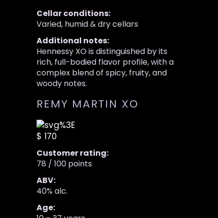
Cellar conditions:
Varied, humid & dry cellars
Additional notes:
Hennessy XO is distinguished by its
rich, full-bodied flavor profile, with a
complex blend of spicy, fruity, and
woody notes.
REMY MARTIN XO
$ 170
Customer rating:
78 / 100 points
ABV:
40% alc.
Age: