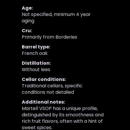
Age:
Not specified, minimum 4 year
aging
Cru:
Primarily from Borderies
Barrel type:
French oak
Distillation:
Without lees
Cellar conditions:
Traditional cellars, specific
conditions not detailed
Additional notes:
Martell VSOP has a unique profile,
distinguished by its smoothness and
rich fruit flavors, often with a hint of
sweet spices.