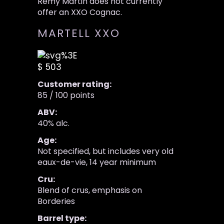
Remy Martin does not currently
offer an XXO Cognac.
MARTELL XXO
$ 503
Customer rating:
85 / 100 points
ABV:
40% alc.
Age:
Not specified, but includes very old
eaux-de-vie, 14 year minimum
Cru:
Blend of crus, emphasis on
Borderies
Barrel type: