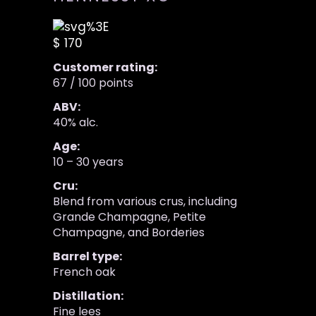
$ 170
Customer rating:
67 / 100 points
ABV:
40% alc.
Age:
10 – 30 years
Cru:
Blend from various crus, including
Grande Champagne, Petite
Champagne, and Borderies
Barrel type:
French oak
Distillation:
Fine lees