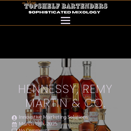
« Mar
HENNESSY, REMY
MARTIN & CO.
Innovative Marketing Solutions
March 19th, 2025