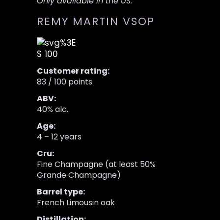
Only available in the US.
REMY MARTIN VSOP
$ 100
Customer rating:
83 / 100 points
ABV:
40% alc.
Age:
4 – 12 years
Cru:
Fine Champagne (at least 50%
Grande Champagne)
Barrel type:
French Limousin oak
Distillation: