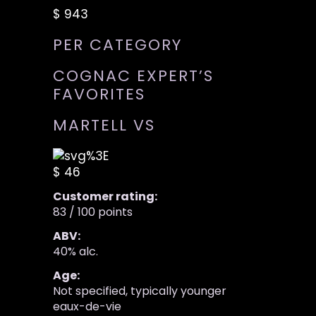
$ 943
PER CATEGORY
COGNAC EXPERT’S
FAVORITES
MARTELL VS
$ 46
Customer rating:
83 / 100 points
ABV:
40% alc.
Age:
Not specified, typically younger
eaux-de-vie