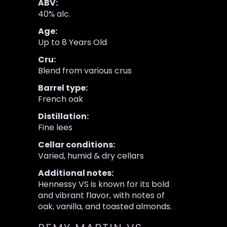
ABV:
40% alc.
Age:
Up to 8 Years Old
Cru:
Blend from various crus
Barrel type:
French oak
Distillation:
Fine lees
Cellar conditions:
Varied, humid & dry cellars
Additional notes:
Hennessy VS is known for its bold
and vibrant flavor, with notes of
oak, vanilla, and toasted almonds.