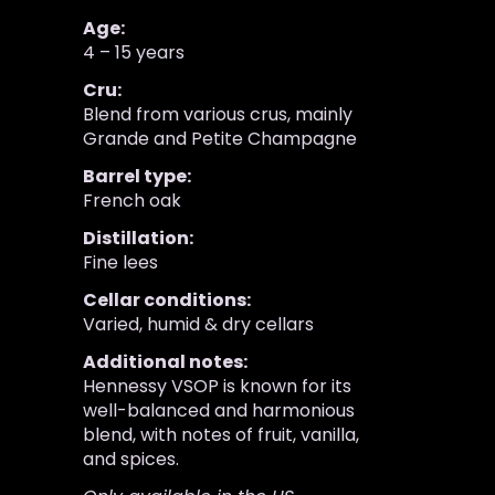
Age:
4 – 15 years
Cru:
Blend from various crus, mainly
Grande and Petite Champagne
Barrel type:
French oak
Distillation:
Fine lees
Cellar conditions:
Varied, humid & dry cellars
Additional notes:
Hennessy VSOP is known for its
well-balanced and harmonious
blend, with notes of fruit, vanilla,
and spices.