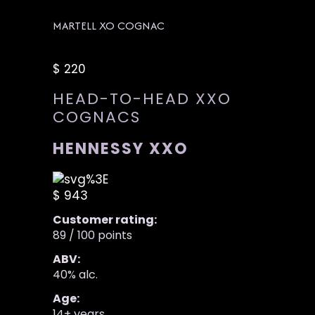
MARTELL XO COGNAC
$ 220
HEAD-TO-HEAD XXO
COGNACS
HENNESSY XXO
$ 943
Customer rating:
89 / 100 points
ABV:
40% alc.
Age:
14+ years