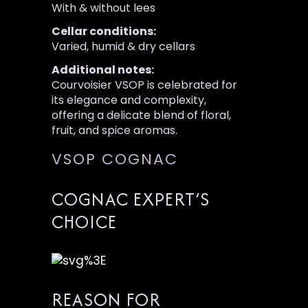
With & without lees
Cellar conditions:
Varied, humid & dry cellars
Additional notes:
Courvoisier VSOP is celebrated for
its elegance and complexity,
offering a delicate blend of floral,
fruit, and spice aromas.
VSOP COGNAC
COGNAC EXPERT’S
CHOICE
REASON FOR