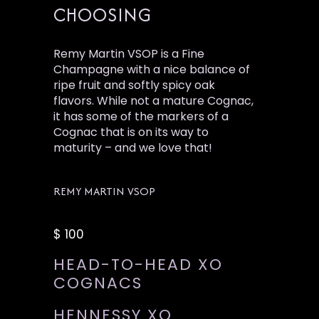
CHOOSING
Remy Martin VSOP is a Fine
Champagne with a nice balance of
ripe fruit and softly spicy oak
flavors. While not a mature Cognac,
it has some of the markers of a
Cognac that is on its way to
maturity – and we love that!
REMY MARTIN VSOP
$ 100
HEAD-TO-HEAD XO
COGNACS
HENNESSY XO