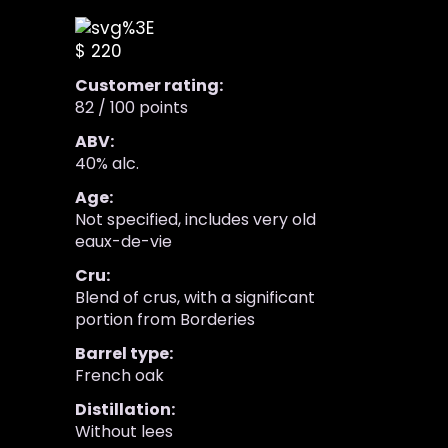
$ 220
Customer rating:
82 / 100 points
ABV:
40% alc.
Age:
Not specified, includes very old
eaux-de-vie
Cru:
Blend of crus, with a significant
portion from Borderies
Barrel type:
French oak
Distillation:
Without lees