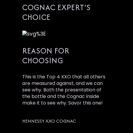
COGNAC EXPERT’S
CHOICE
REASON FOR
CHOOSING
This is the Top 4 XXO that all others
are measured against, and we can
see why. Both the presentation of
the bottle and the Cognac inside
make it to see why. Savor this one!
HENNESSY XXO COGNAC