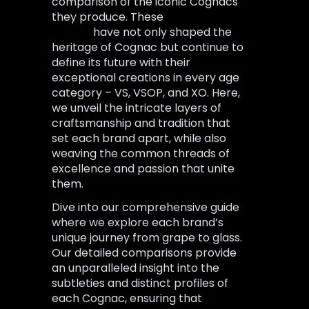
comparison of the iconic Cognacs
they produce. These
Cognac
brands
have not only shaped the
heritage of Cognac but continue to
define its future with their
exceptional creations in every age
category – VS, VSOP, and XO. Here,
we unveil the intricate layers of
craftsmanship and tradition that
set each brand apart, while also
weaving the common threads of
excellence and passion that unite
them.
Dive into our comprehensive guide
where we explore each brand’s
unique journey from grape to glass.
Our detailed comparisons provide
an unparalleled insight into the
subtleties and distinct profiles of
each Cognac, ensuring that